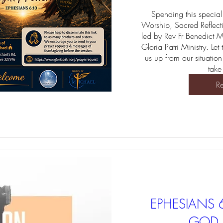
Spending this special 
Worship, Sacred Reflect
led by Rev Fr Benedict 
Gloria Patri Ministry. Let
us up from our situation
take
Re
EPHESIANS 
GOD 