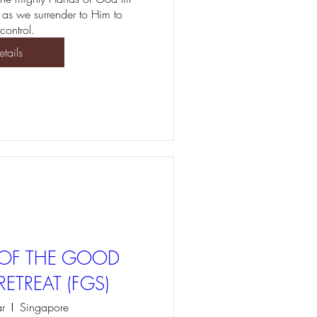
 as we surrender to Him to 
control. 
etails
T OF THE GOOD
ETREAT (FGS)
r
Singapore