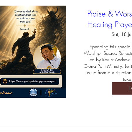
Praise & Worsh
Healing Praye
Sat, 18 Ju
Spending this special 
Worship, Sacred Reflect
led by Rev Fr Andrew
Gloria Patri Ministry. Let
us up from our situation
take
D