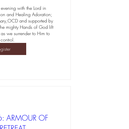
evening with the Lord in 
ion and Healing Adoration; 
Mary,OCD and supported by 
 the mighty Hands of God lift 
 as we surrender to Him to 
 control.
gister
6: ARMOUR OF
RETREAT