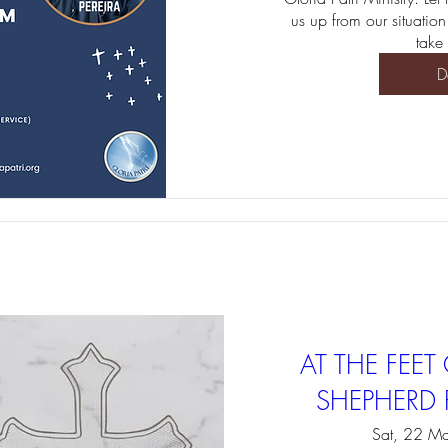
us up from our situation
take 
D
AT THE FEE
SHEPHERD R
Sat, 22 Ma