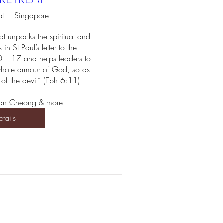
pt
Singapore
at unpacks the spiritual and 
in St Paul’s letter to the 
 – 17 and helps leaders to 
hole armour of God, so as 
 of the devil” (Eph 6:11).

erian Cheong & more.
etails