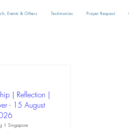
ach, Events & Others
Testimonies
Prayer Request
ip | Reflection |
er - 15 August
026
g
Singapore