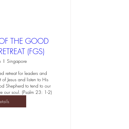
T OF THE GOOD
ETREAT (FGS)
n
Singapore
d retreat for leaders and 
t of Jesus and listen to His 
d Shepherd to tend to our 
e our soul. (Psalm 23: 1-2)
etails