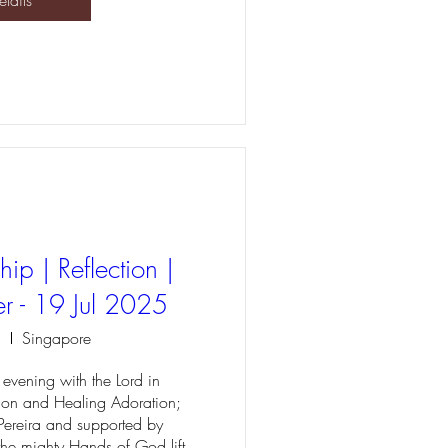
etails
ip | Reflection |
r - 19 Jul 2025
l
Singapore
evening with the Lord in 
ion and Healing Adoration; 
Pereira and supported by 
 the mighty Hands of God lift 