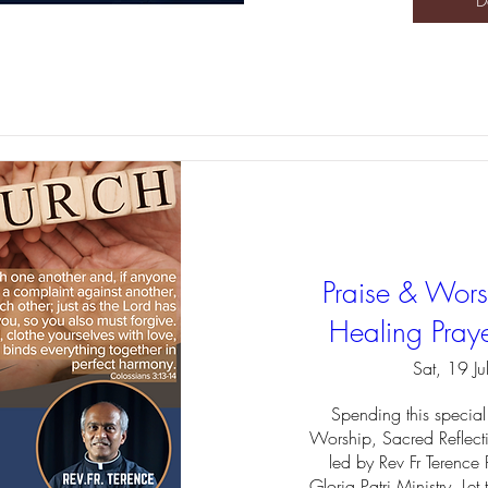
D
Praise & Worsh
Healing Praye
Sat, 19 Ju
Spending this special 
Worship, Sacred Reflect
led by Rev Fr Terence 
Gloria Patri Ministry. Let