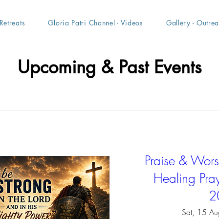
Retreats
Gloria Patri Channel - Videos
Gallery - Outre
Upcoming & Past Events
Praise & Worsh
Healing Pray
2
Sat, 15 Au