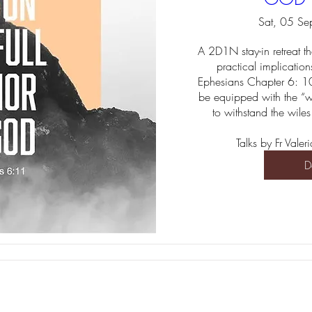
Sat, 05 Se
A 2D1N stay-in retreat th
practical implications 
Ephesians Chapter 6: 10
be equipped with the “w
to withstand the wiles
Talks by Fr Val
D