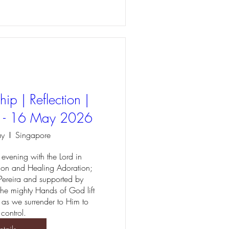
ip | Reflection |
r - 16 May 2026
ay
Singapore
evening with the Lord in 
ion and Healing Adoration; 
Pereira and supported by 
 the mighty Hands of God lift 
 as we surrender to Him to 
 control.