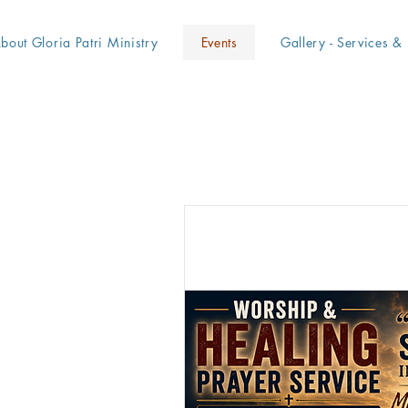
bout Gloria Patri Ministry
Events
Gallery - Services & 