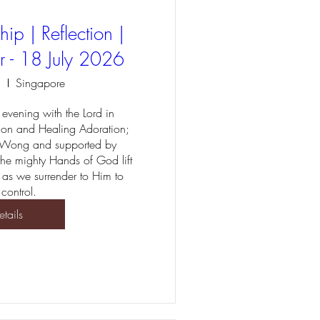
ip | Reflection |
r - 18 July 2026
l
Singapore
evening with the Lord in 
ion and Healing Adoration; 
 Wong and supported by 
 the mighty Hands of God lift 
 as we surrender to Him to 
 control.
etails