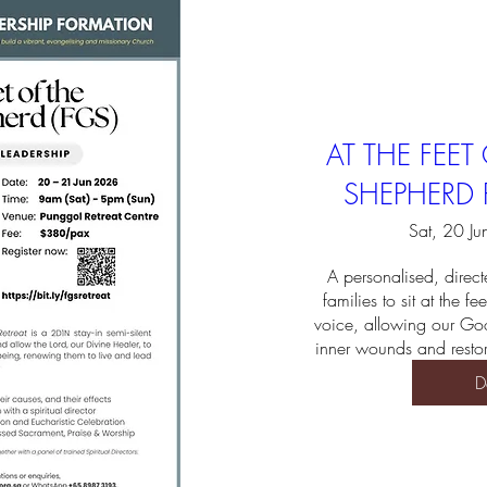
AT THE FEE
SHEPHERD R
Sat, 20 Ju
A personalised, directe
families to sit at the fee
voice, allowing our Goo
inner wounds and restor
D