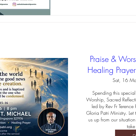
Praise & Worsh
Healing Praye
Sat, 16 M
Spending this special 
Worship, Sacred Reflect
led by Rev Fr Terence 
Gloria Patri Ministry. Let
us up from our situation
take