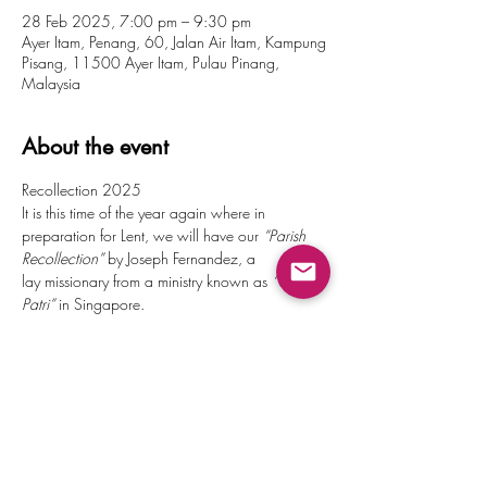
28 Feb 2025, 7:00 pm – 9:30 pm
Ayer Itam, Penang, 60, Jalan Air Itam, Kampung
Pisang, 11500 Ayer Itam, Pulau Pinang,
Malaysia
About the event
Recollection 2025
It is this time of the year again where in 
preparation for Lent, we will have our 
“Parish 
Recollection”
 by Joseph Fernandez, a 
lay missionary from a ministry known as 
“Gloria 
Patri”
 in Singapore.
We invite all ministries, BEC’s and parishioners 
at large to this 2 half-day recollection. Come 
and allow God to speak and move you.
Invite your friends and relatives along too as we 
prepare our hearts for Lent!
Friday, 28 February
7.00pm : Adoration