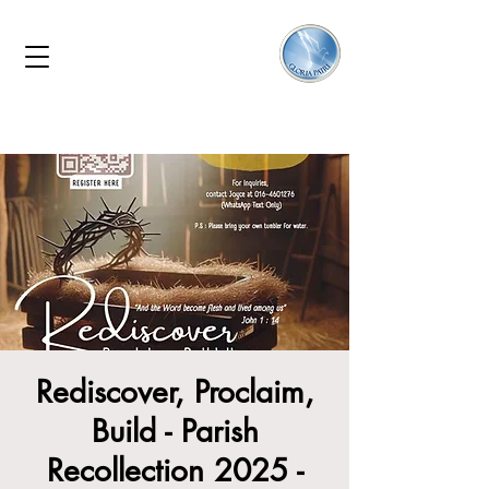
Rediscover, Proclaim,
Build - Parish
Recollection 2025 -