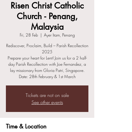
Risen Christ Catholic
Church - Penang,
Malaysia
Fri, 28 Feb
  |  
Ayer Itam, Penang
Rediscover, Proclaim, Build – Parish Recollection
2025
Prepare your heart for Lent! Join us for a 2 half-
day Parish Recollection with Joe Fernandez, a
lay missionary from Gloria Patri, Singapore.
Date: 28th February & 1st March
Tickets are not on sale
See other events
Time & Location